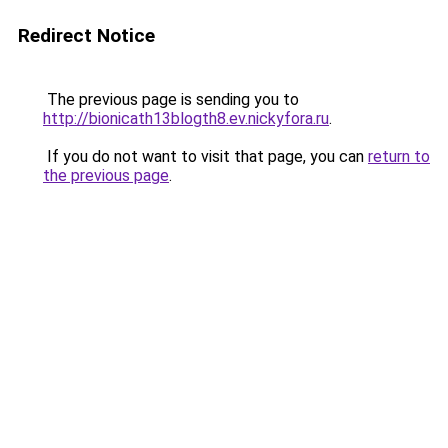
Redirect Notice
The previous page is sending you to
http://bionicath13blogth8.ev.nickyfora.ru
.
If you do not want to visit that page, you can
return to
the previous page
.