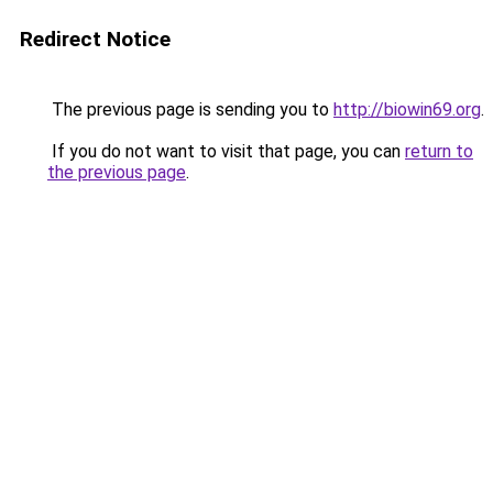
Redirect Notice
The previous page is sending you to
http://biowin69.org
.
If you do not want to visit that page, you can
return to
the previous page
.