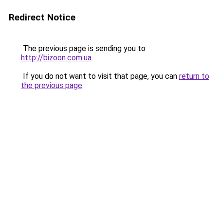
Redirect Notice
The previous page is sending you to
http://bizoon.com.ua
.
If you do not want to visit that page, you can
return to
the previous page
.