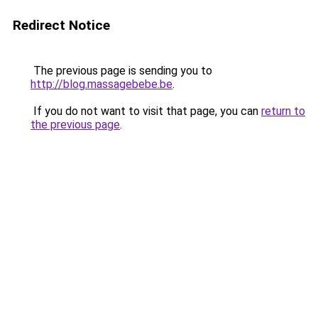
Redirect Notice
The previous page is sending you to
http://blog.massagebebe.be
.
If you do not want to visit that page, you can
return to
the previous page
.