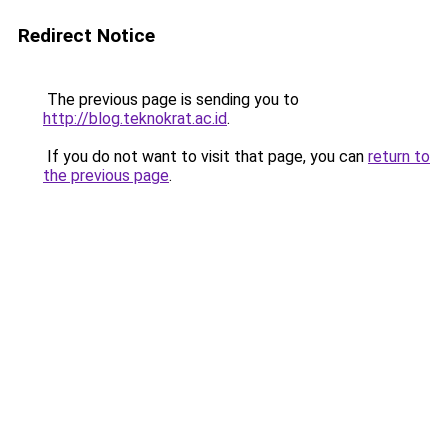
Redirect Notice
The previous page is sending you to
http://blog.teknokrat.ac.id
.
If you do not want to visit that page, you can
return to
the previous page
.