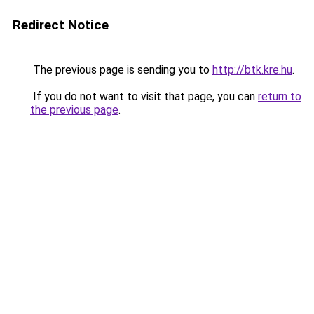
Redirect Notice
The previous page is sending you to
http://btk.kre.hu
.
If you do not want to visit that page, you can
return to
the previous page
.