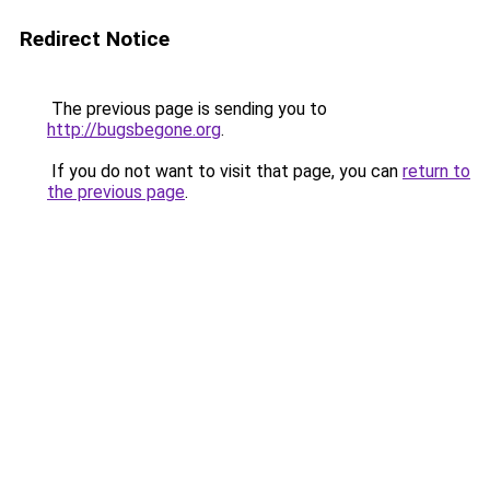
Redirect Notice
The previous page is sending you to
http://bugsbegone.org
.
If you do not want to visit that page, you can
return to
the previous page
.