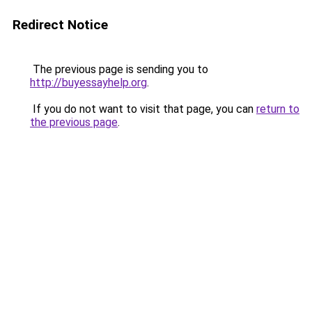
Redirect Notice
The previous page is sending you to
http://buyessayhelp.org
.
If you do not want to visit that page, you can
return to
the previous page
.