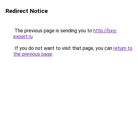
Redirect Notice
The previous page is sending you to
http://bxg-
expert.ru
.
If you do not want to visit that page, you can
return to
the previous page
.