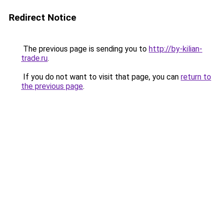
Redirect Notice
The previous page is sending you to
http://by-kilian-
trade.ru
.
If you do not want to visit that page, you can
return to
the previous page
.