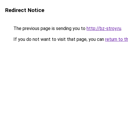
Redirect Notice
The previous page is sending you to
http://bz-stroy.ru
.
If you do not want to visit that page, you can
return to t