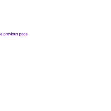
he previous page
.