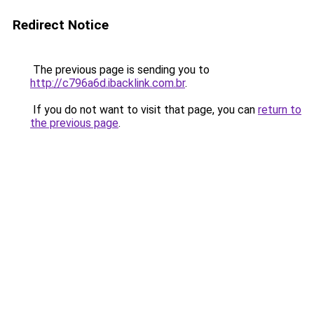
Redirect Notice
The previous page is sending you to
http://c796a6d.ibacklink.com.br
.
If you do not want to visit that page, you can
return to
the previous page
.