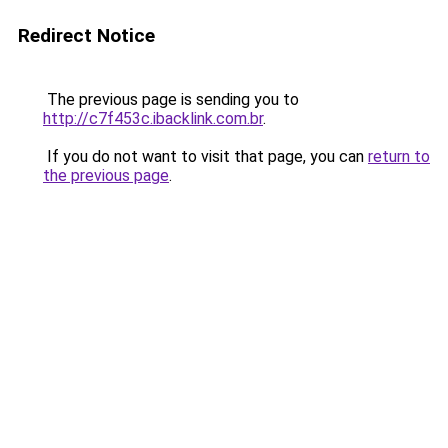
Redirect Notice
The previous page is sending you to
http://c7f453c.ibacklink.com.br
.
If you do not want to visit that page, you can
return to
the previous page
.