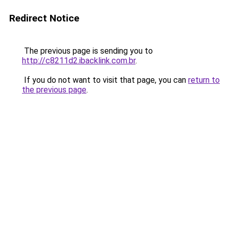
Redirect Notice
The previous page is sending you to
http://c8211d2.ibacklink.com.br
.
If you do not want to visit that page, you can
return to
the previous page
.