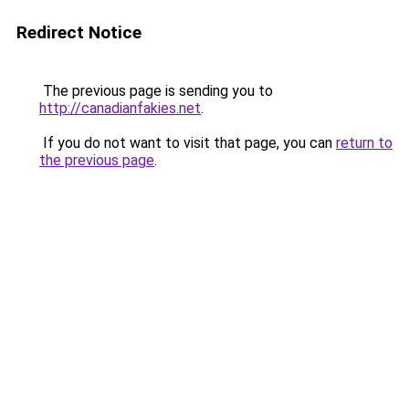
Redirect Notice
The previous page is sending you to
http://canadianfakies.net
.
If you do not want to visit that page, you can
return to
the previous page
.