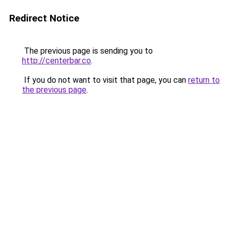
Redirect Notice
The previous page is sending you to
http://centerbar.co
.
If you do not want to visit that page, you can
return to
the previous page
.