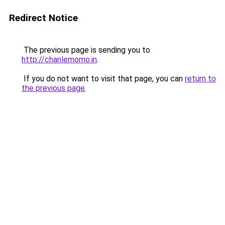
Redirect Notice
The previous page is sending you to
http://chanlemomo.in
.
If you do not want to visit that page, you can
return to
the previous page
.