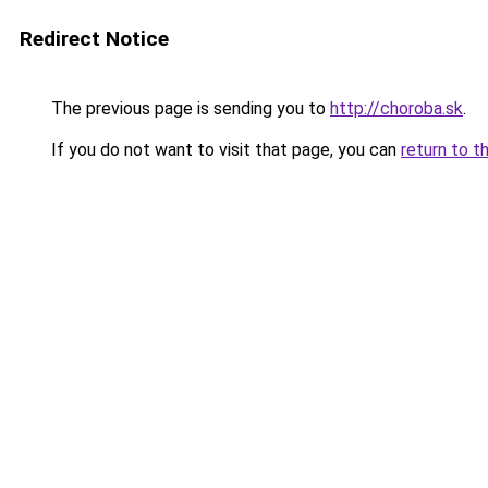
Redirect Notice
The previous page is sending you to
http://choroba.sk
.
If you do not want to visit that page, you can
return to t