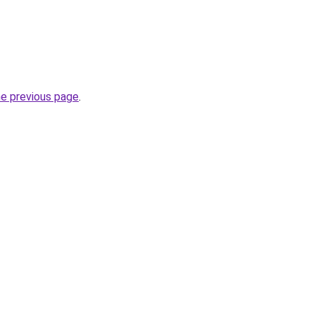
he previous page
.