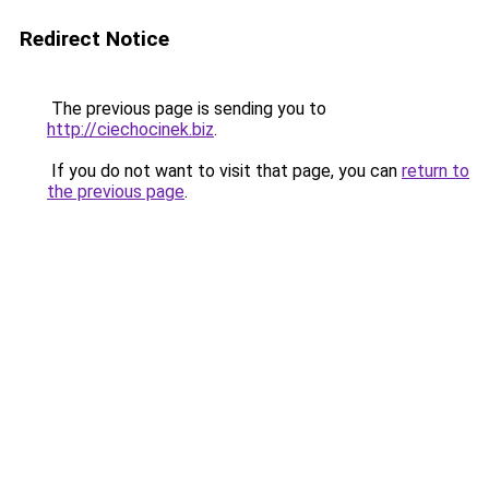
Redirect Notice
The previous page is sending you to
http://ciechocinek.biz
.
If you do not want to visit that page, you can
return to
the previous page
.