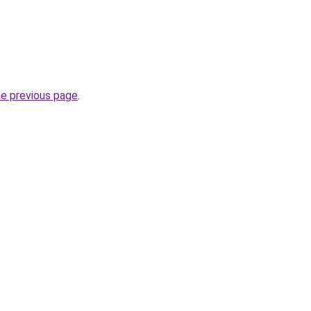
.
he previous page
.