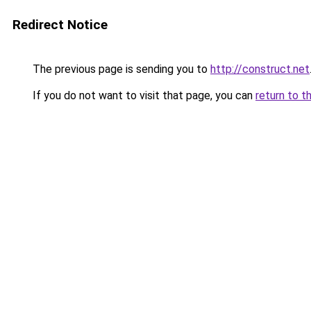
Redirect Notice
The previous page is sending you to
http://construct.net
If you do not want to visit that page, you can
return to t