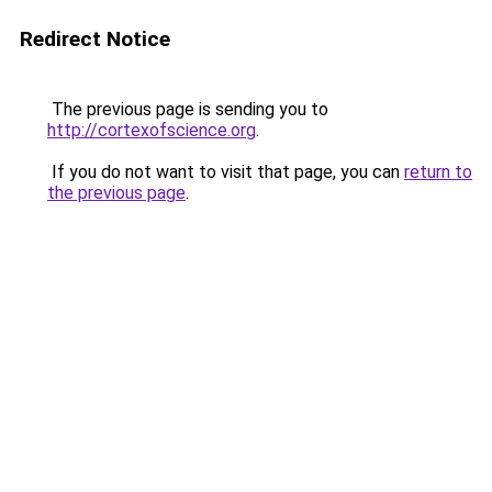
Redirect Notice
The previous page is sending you to
http://cortexofscience.org
.
If you do not want to visit that page, you can
return to
the previous page
.