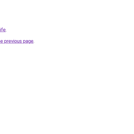
ife
.
he previous page
.