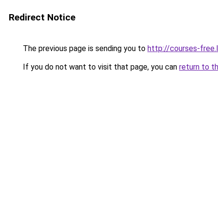
Redirect Notice
The previous page is sending you to
http://courses-free.l
If you do not want to visit that page, you can
return to t