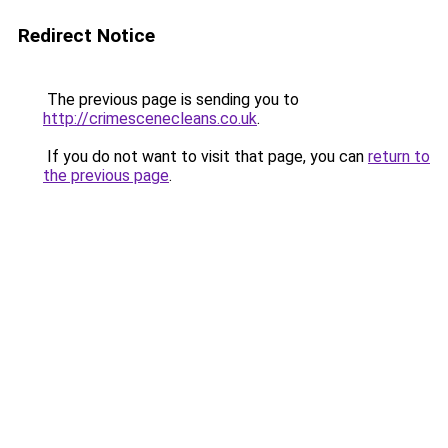
Redirect Notice
The previous page is sending you to
http://crimescenecleans.co.uk
.
If you do not want to visit that page, you can
return to
the previous page
.