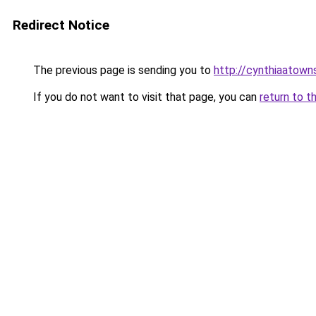
Redirect Notice
The previous page is sending you to
http://cynthiaatowns
If you do not want to visit that page, you can
return to t