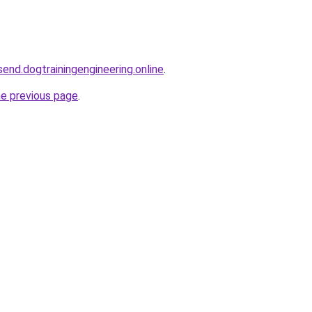
end.dogtrainingengineering.online
.
he previous page
.