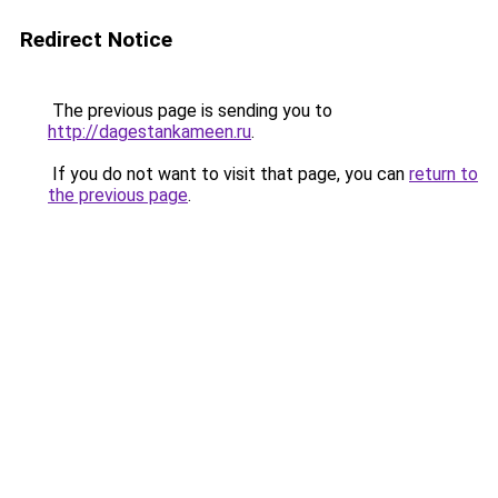
Redirect Notice
The previous page is sending you to
http://dagestankameen.ru
.
If you do not want to visit that page, you can
return to
the previous page
.