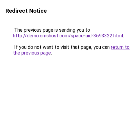
Redirect Notice
The previous page is sending you to
http://demo.emshost.com/space-uid-3693322.html
.
If you do not want to visit that page, you can
return to
the previous page
.