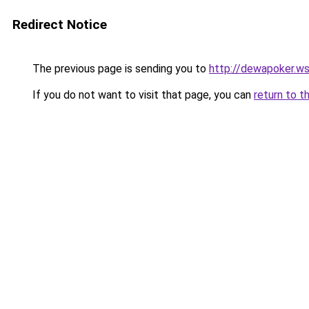
Redirect Notice
The previous page is sending you to
http://dewapoker.w
If you do not want to visit that page, you can
return to t