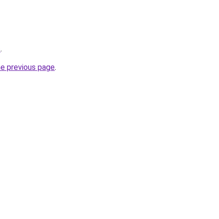
s
.
he previous page
.