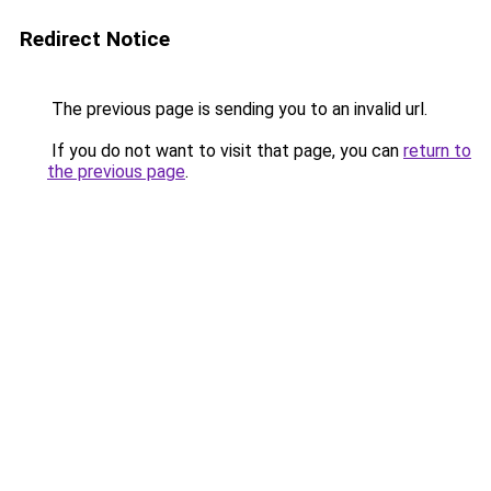
Redirect Notice
The previous page is sending you to an invalid url.
If you do not want to visit that page, you can
return to
the previous page
.