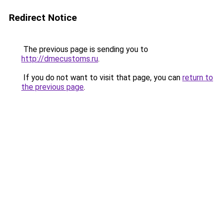
Redirect Notice
The previous page is sending you to
http://dmecustoms.ru
.
If you do not want to visit that page, you can
return to
the previous page
.