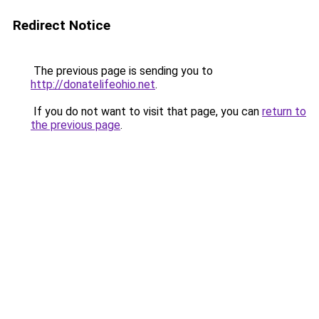
Redirect Notice
The previous page is sending you to
http://donatelifeohio.net
.
If you do not want to visit that page, you can
return to
the previous page
.