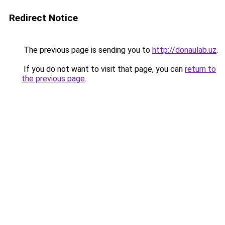
Redirect Notice
The previous page is sending you to
http://donaulab.uz
.
If you do not want to visit that page, you can
return to
the previous page
.