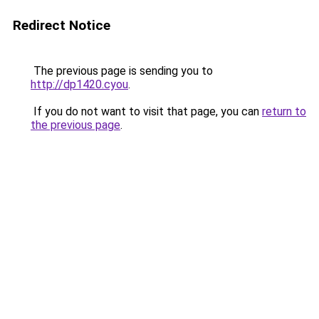
Redirect Notice
The previous page is sending you to
http://dp1420.cyou
.
If you do not want to visit that page, you can
return to
the previous page
.