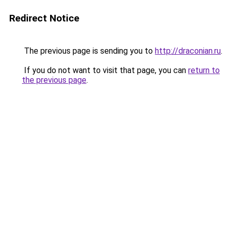
Redirect Notice
The previous page is sending you to
http://draconian.ru
.
If you do not want to visit that page, you can
return to
the previous page
.