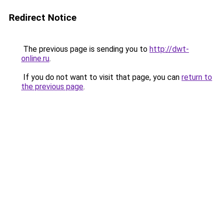
Redirect Notice
The previous page is sending you to
http://dwt-
online.ru
.
If you do not want to visit that page, you can
return to
the previous page
.