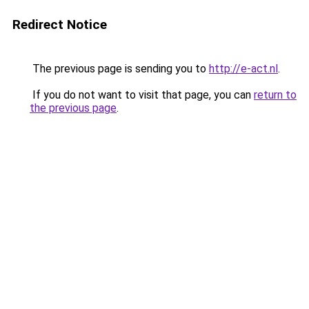
Redirect Notice
The previous page is sending you to
http://e-act.nl
.
If you do not want to visit that page, you can
return to
the previous page
.