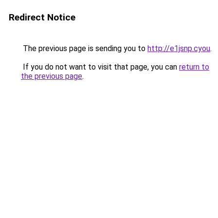
Redirect Notice
The previous page is sending you to
http://e1jsnp.cyou
.
If you do not want to visit that page, you can
return to
the previous page
.