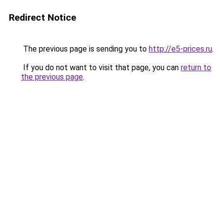
Redirect Notice
The previous page is sending you to
http://e5-prices.ru
.
If you do not want to visit that page, you can
return to
the previous page
.