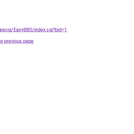
reecgi/EasyBBS/index.cgi?bid=1
.
he previous page
.