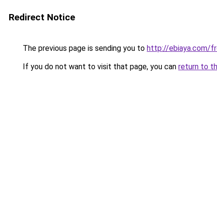
Redirect Notice
The previous page is sending you to
http://ebiaya.com/f
If you do not want to visit that page, you can
return to t