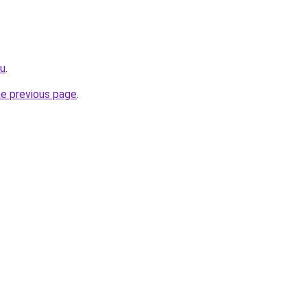
ru
.
he previous page
.