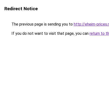
Redirect Notice
The previous page is sending you to
http://eheim-prices.
If you do not want to visit that page, you can
return to t