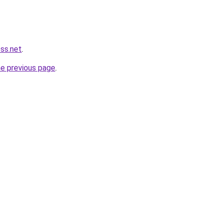
ess.net
.
he previous page
.