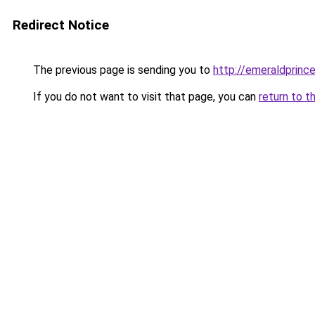
Redirect Notice
The previous page is sending you to
http://emeraldprinc
If you do not want to visit that page, you can
return to t