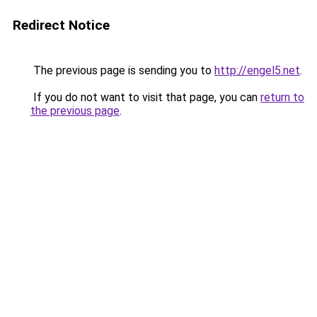
Redirect Notice
The previous page is sending you to
http://engel5.net
.
If you do not want to visit that page, you can
return to
the previous page
.