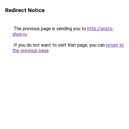
Redirect Notice
The previous page is sending you to
http://ensto-
shop.ru
.
If you do not want to visit that page, you can
return to
the previous page
.