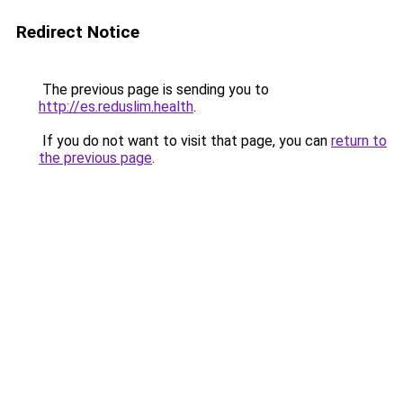
Redirect Notice
The previous page is sending you to
http://es.reduslim.health
.
If you do not want to visit that page, you can
return to
the previous page
.