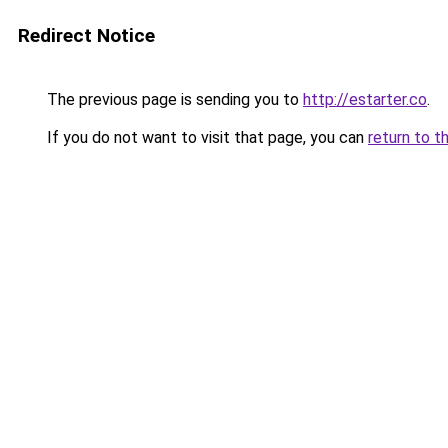
Redirect Notice
The previous page is sending you to
http://estarter.co
.
If you do not want to visit that page, you can
return to t