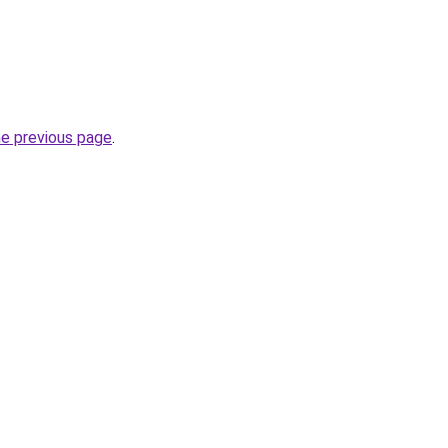
he previous page
.