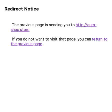
Redirect Notice
The previous page is sending you to
http://euro-
shop.store
.
If you do not want to visit that page, you can
return to
the previous page
.