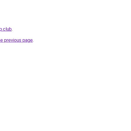
p.club
.
he previous page
.