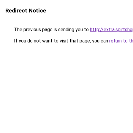
Redirect Notice
The previous page is sending you to
http://extra.spirtsho
If you do not want to visit that page, you can
return to t