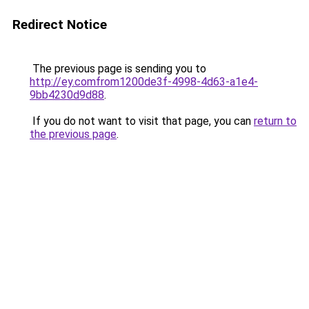
Redirect Notice
The previous page is sending you to
http://ey.comfrom1200de3f-4998-4d63-a1e4-
9bb4230d9d88
.
If you do not want to visit that page, you can
return to
the previous page
.