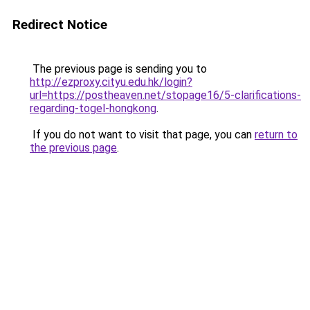
Redirect Notice
The previous page is sending you to
http://ezproxy.cityu.edu.hk/login?
url=https://postheaven.net/stopage16/5-clarifications-
regarding-togel-hongkong
.
If you do not want to visit that page, you can
return to
the previous page
.