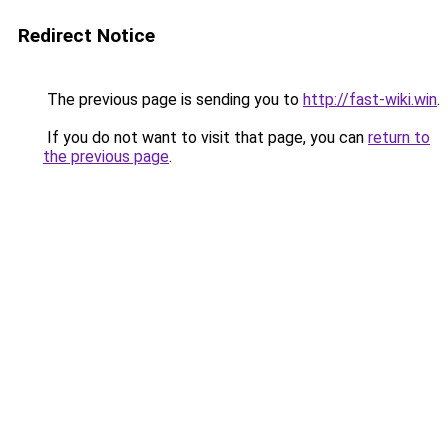
Redirect Notice
The previous page is sending you to
http://fast-wiki.win
.
If you do not want to visit that page, you can
return to
the previous page
.