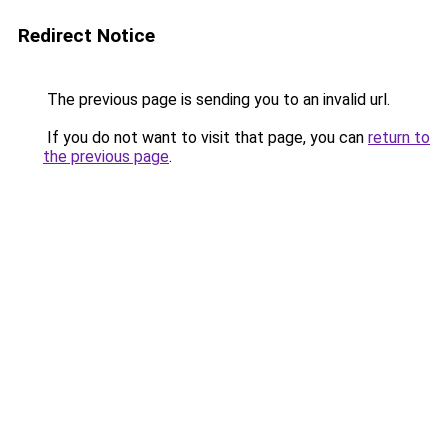
Redirect Notice
The previous page is sending you to an invalid url.
If you do not want to visit that page, you can
return to
the previous page
.